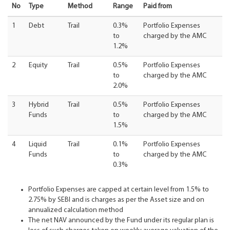
No
Type
Method
Range
Paid from
1
Debt
Trail
0.3%
Portfolio Expenses
to
charged by the AMC
1.2%
2
Equity
Trail
0.5%
Portfolio Expenses
to
charged by the AMC
2.0%
3
Hybrid
Trail
0.5%
Portfolio Expenses
Funds
to
charged by the AMC
1.5%
4
Liquid
Trail
0.1%
Portfolio Expenses
Funds
to
charged by the AMC
0.3%
Portfolio Expenses are capped at certain level from 1.5% to
2.75% by SEBI and is charges as per the Asset size and on
annualized calculation method
The net NAV announced by the Fund under its regular plan is