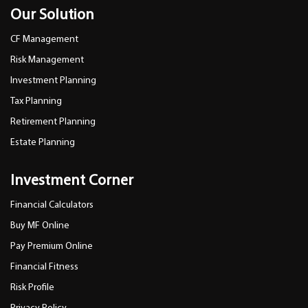
Our Solution
CF Management
Risk Management
Investment Planning
Tax Planning
Retirement Planning
Estate Planning
Investment Corner
Financial Calculators
Buy MF Online
Pay Premium Online
Financial Fitness
Risk Profile