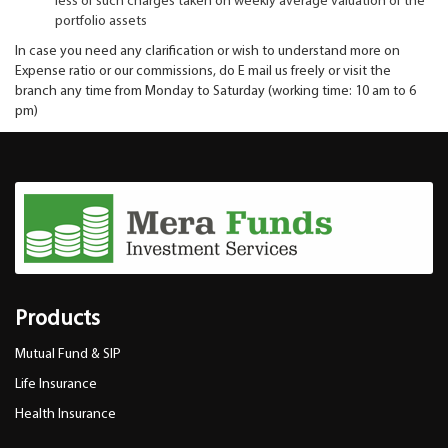
less of such charges taken on weekly average valuation of the
portfolio assets
In case you need any clarification or wish to understand more on
Expense ratio or our commissions, do E mail us freely or visit the
branch any time from Monday to Saturday (working time: 10 am to 6
pm)
Products
Mutual Fund & SIP
Life Insurance
Health Insurance