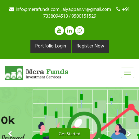
info@merafunds.com , aiyappan.vr@gmail.com
+91
7338094513 / 9500151529
Portfolio Login
Register Now
Previous
Nex
Get Started