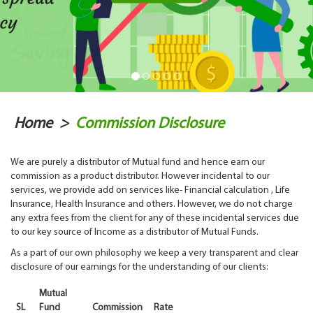
Home
>
Commission Disclosure
We are purely a distributor of Mutual fund and hence earn our
commission as a product distributor. However incidental to our
services, we provide add on services like- Financial calculation , Life
Insurance, Health Insurance and others. However, we do not charge
any extra fees from the client for any of these incidental services due
to our key source of Income as a distributor of Mutual Funds.
As a part of our own philosophy we keep a very transparent and clear
disclosure of our earnings for the understanding of our clients:
Mutual
SL
Fund
Commission
Rate