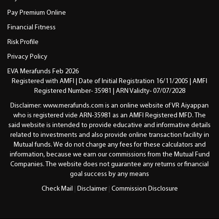
Pay Premium Online
Financial Fitness
Risk Profile
Privacy Policy
EVA Merafunds Feb 2026
Registered with AMFI | Date of Initial Registration 16/11/2005 | AMFI
Registered Number- 35981 | ARN Validty- 07/07/2028
Disclaimer: www.merafunds.com is an online website of VR Aiyappan
who is registered vide ARN-35981 as an AMFI Registered MFD. The
said website is intended to provide educative and informative details
related to investments and also provide online transaction facility in
Mutual funds. We do not charge any fees for these calculators and
information, because we earn our commissions from the Mutual Fund
Companies. The website does not guarantee any returns or financial
goal success by any means
Check Mail
|
Disclaimer
|
Commission Disclosure