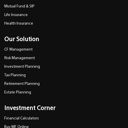
Mutual Fund & SIP
Life Insurance
Health Insurance
Our Solution
CF Management
Risk Management
Investment Planning
Tax Planning
Retirement Planning
Estate Planning
Investment Corner
Financial Calculators
Buy MF Online