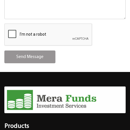
Products