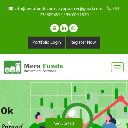
info@merafunds.com , aiyappan.vr@gmail.com
+91
7338094513 / 9500151529
Portfolio Login
Register Now
Previous
Nex
Get Started