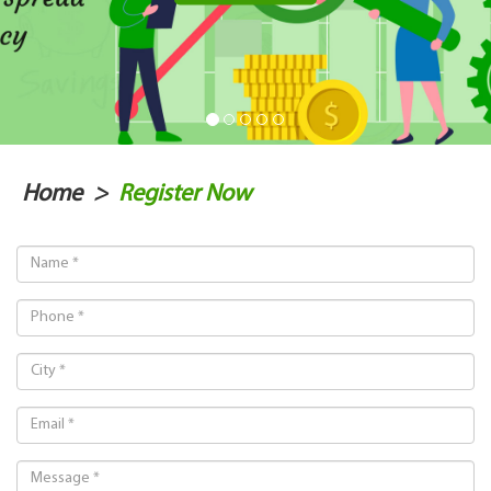
Home
>
Register Now